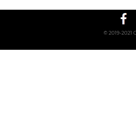
© 2019-2021 C