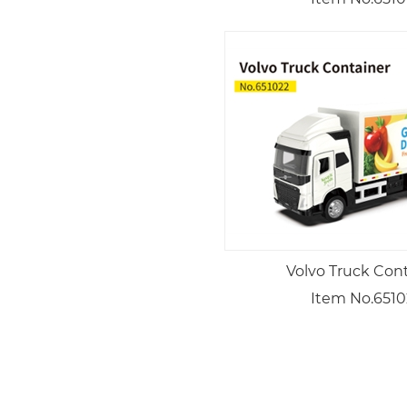
Volvo Truck Con
Item No.6510