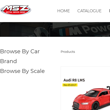
HOME
CATALOGUE
Browse By Car
Products
Brand
Browse By Scale