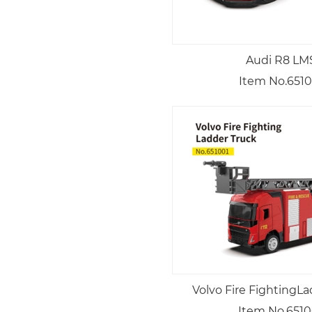
Audi R8 LM
Item No.6510
Volvo Fire FightingL
Item No.6510