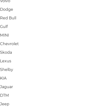
Volvo
Dodge
Red Bull
Gulf
MINI
Chevrolet
Skoda
Lexus
Shelby
KIA
Jaguar
DTM
Jeep