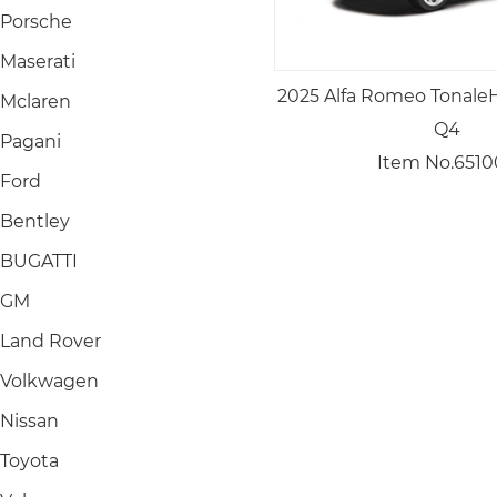
Porsche
Maserati
2025 Alfa Romeo TonaleH
Mclaren
Q4
Pagani
Item No.6510
Ford
Bentley
BUGATTI
GM
Land Rover
Volkwagen
Nissan
Toyota