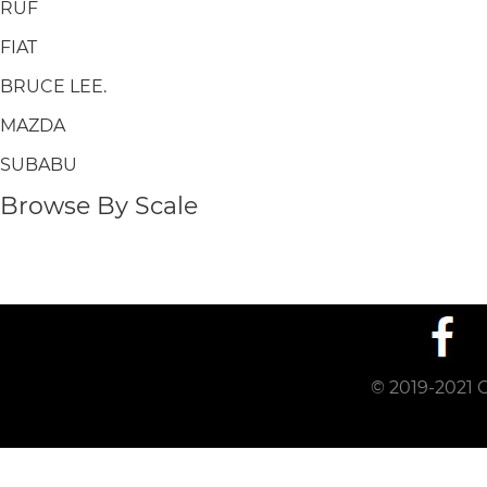
RUF
FIAT
BRUCE LEE.
MAZDA
SUBABU
Browse By Scale
© 2019-2021 C