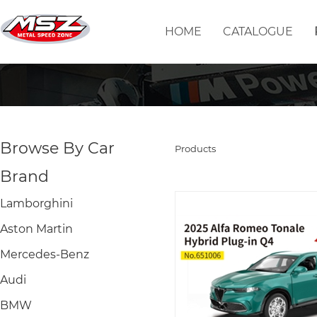
HOME
CATALOGUE
Browse By Car
Products
Brand
Lamborghini
Aston Martin
Mercedes-Benz
Audi
BMW