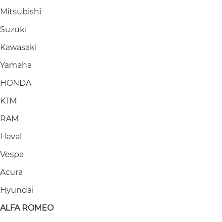
Mitsubishi
Suzuki
Kawasaki
Yamaha
HONDA
KTM
RAM
Haval
Vespa
Acura
Hyundai
ALFA ROMEO