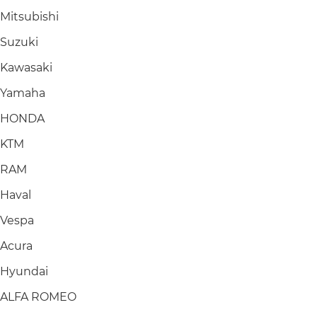
Mitsubishi
Suzuki
Kawasaki
Yamaha
HONDA
KTM
RAM
Haval
Vespa
Acura
Hyundai
ALFA ROMEO