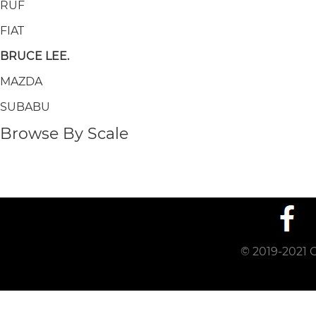
RUF
FIAT
BRUCE LEE.
MAZDA
SUBABU
Browse By Scale
© 2019-2021 C