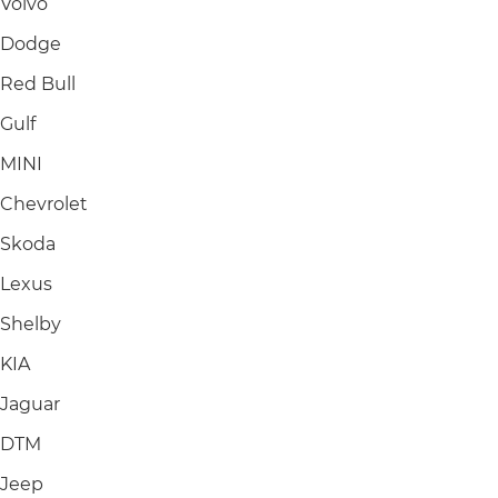
Volvo
Dodge
Red Bull
Gulf
MINI
Chevrolet
Skoda
Lexus
Shelby
KIA
Jaguar
DTM
Jeep