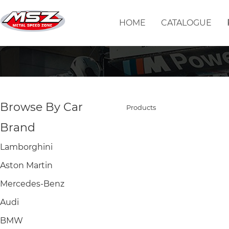
HOME
CATALOGUE
Browse By Car
Products
Brand
Lamborghini
Aston Martin
Mercedes-Benz
Audi
BMW