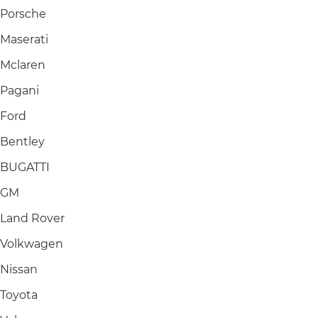
Porsche
Maserati
Mclaren
Pagani
Ford
Bentley
BUGATTI
GM
Land Rover
Volkwagen
Nissan
Toyota