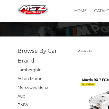
HOME
CATAL
Browse By Car
Products
Brand
Lamborghini
Aston Martin
Mercedes-Benz
Audi
BMW