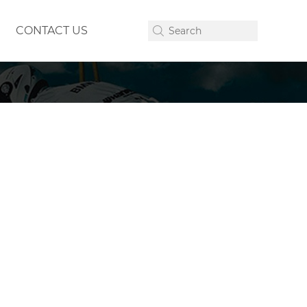
CONTACT US