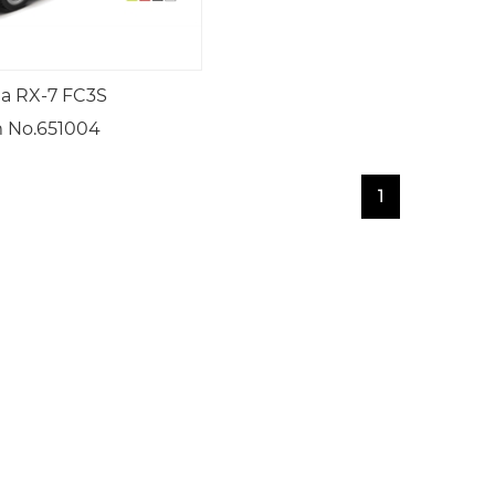
a RX-7 FC3S
 No.651004
1