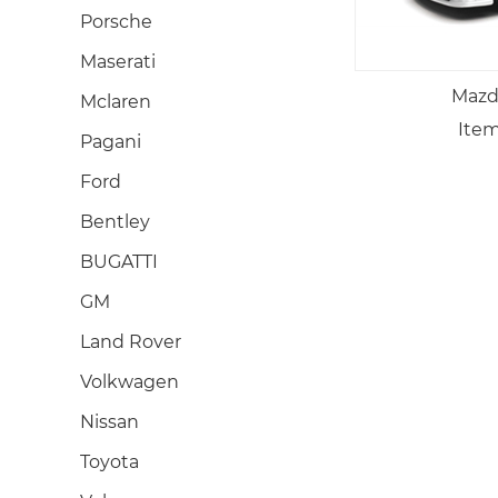
Porsche
Maserati
Mazd
Mclaren
Item
Pagani
Ford
Bentley
BUGATTI
GM
Land Rover
Volkwagen
Nissan
Toyota