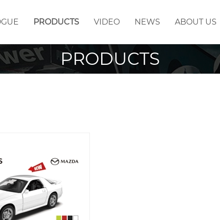
OGUE
PRODUCTS
VIDEO
NEWS
ABOUT US
PRODUCTS