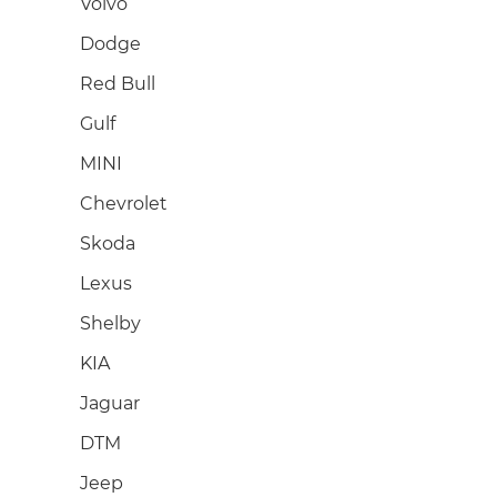
Volvo
Dodge
Red Bull
Gulf
MINI
Chevrolet
Skoda
Lexus
Shelby
KIA
Jaguar
DTM
Jeep