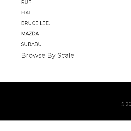
RUF
FIAT
BRUCE LEE.
MAZDA
SUBABU
Browse By Scale
© 20