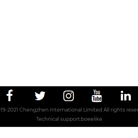
19-2021 Chengzhen International Limited All rights rese
Technical support:
boeelike