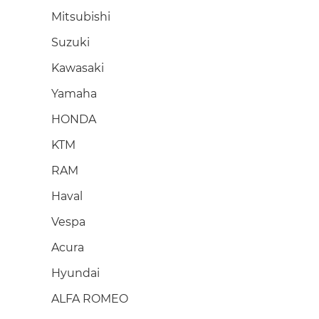
Mitsubishi
Suzuki
Kawasaki
Yamaha
HONDA
KTM
RAM
Haval
Vespa
Acura
Hyundai
ALFA ROMEO