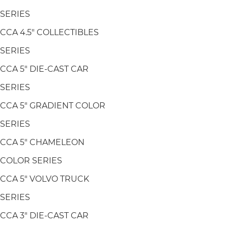
SERIES
CCA 4.5" COLLECTIBLES
SERIES
CCA 5" DIE-CAST CAR
SERIES
CCA 5" GRADIENT COLOR
SERIES
CCA 5" CHAMELEON
COLOR SERIES
CCA 5" VOLVO TRUCK
SERIES
CCA 3" DIE-CAST CAR