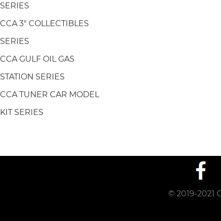
SERIES
CCA 3" COLLECTIBLES
SERIES
CCA GULF OIL GAS
STATION SERIES
CCA TUNER CAR MODEL
KIT SERIES
© 2019-2021 C