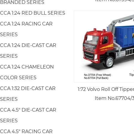
BRANDED SERIES
CCA 1:24 RED BULL SERIES
CCA 1:24 RACING CAR
SERIES
CCA 1:24 DIE-CAST CAR
SERIES
CCA 1:24 CHAMELEON
COLOR SERIES
CCA 1:32 DIE-CAST CAR
1:72 Volvo Roll Off Tipp
Item No.67704/
SERIES
CCA 4.5" DIE-CAST CAR
SERIES
CCA 4.5" RACING CAR