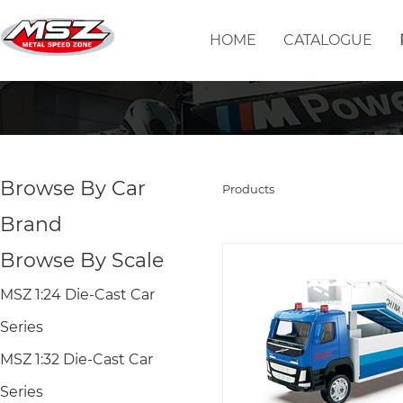
HOME
CATALOGUE
Browse By Car
Products
Brand
Browse By Scale
MSZ 1:24 Die-Cast Car
Series
MSZ 1:32 Die-Cast Car
Series