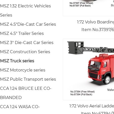
MSZ 1:32 Electric Vehicles
Series
1:72 Volvo Boardin
MSZ 4.5"Die-Cast Car Series
Item No.37397/
MSZ 4.5" Trailer Series
MSZ 3" Die-Cast Car Series
MSZ Construction Series
MSZ Truck series
MSZ Motorcycle series
MSZ Public Transport series
CCA 1:24 BRUCE LEE CO-
BRANDED
1:72 Volvo Aerial Ladd
CCA 1:24 WASA CO-
Item No.67394/