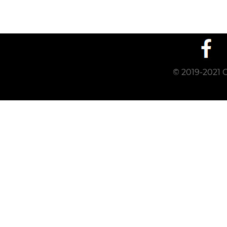
© 2019-2021 C