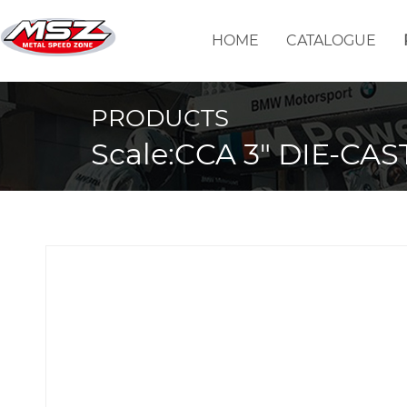
HOME
CATALOGUE
PRODUCTS
Scale:CCA 3" DIE-CAS