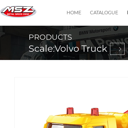
HOME
CATALOGUE
PRODUCTS
Scale:Volvo Truck
Back to selection