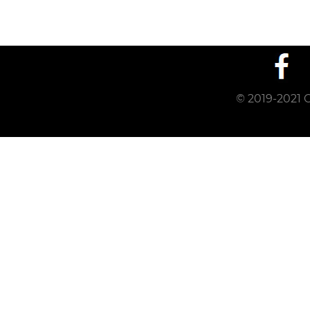
© 2019-2021 C