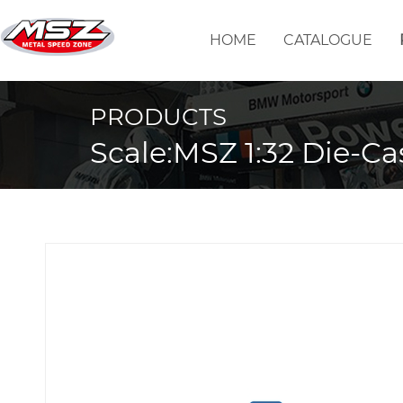
HOME
CATALOGUE
PRODUCTS
Scale:MSZ 1:32 Die-Ca