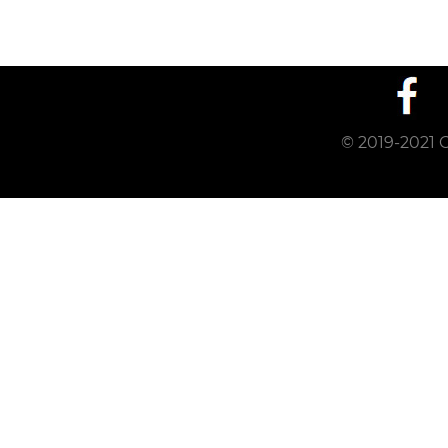
© 2019-2021 C