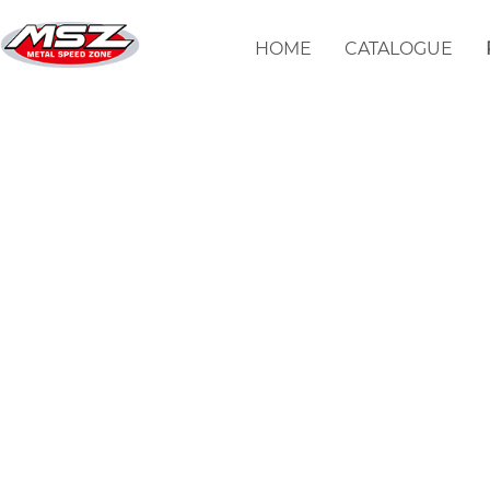
输入地址不正确
HOME
CATALOGUE